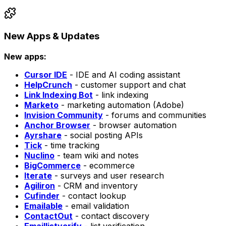
New Apps & Updates
New apps:
Cursor IDE
- IDE and AI coding assistant
HelpCrunch
- customer support and chat
Link Indexing Bot
- link indexing
Marketo
- marketing automation (Adobe)
Invision Community
- forums and communities
Anchor Browser
- browser automation
Ayrshare
- social posting APIs
Tick
- time tracking
Nuclino
- team wiki and notes
BigCommerce
- ecommerce
Iterate
- surveys and user research
Agiliron
- CRM and inventory
Cufinder
- contact lookup
Emailable
- email validation
ContactOut
- contact discovery