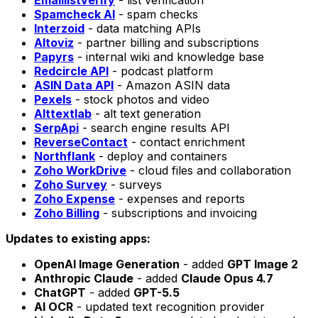
Emaillistverify
- list verification
Spamcheck AI
- spam checks
Interzoid
- data matching APIs
Altoviz
- partner billing and subscriptions
Papyrs
- internal wiki and knowledge base
Redcircle API
- podcast platform
ASIN Data API
- Amazon ASIN data
Pexels
- stock photos and video
Alttextlab
- alt text generation
SerpApi
- search engine results API
ReverseContact
- contact enrichment
Northflank
- deploy and containers
Zoho WorkDrive
- cloud files and collaboration
Zoho Survey
- surveys
Zoho Expense
- expenses and reports
Zoho Billing
- subscriptions and invoicing
Updates to existing apps:
OpenAI Image Generation
- added
GPT Image 2
Anthropic Claude
- added
Claude Opus 4.7
ChatGPT
- added
GPT-5.5
AI OCR
- updated text recognition provider