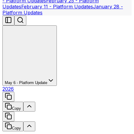
- Platform Updates
February 25 - Platform
Updates
February 11 - Platform Updates
January 28 -
Platform Updates
May 6 - Platform Update
2026
Copy
Copy