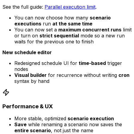
See the full guide:
Parallel execution limit
.
You can now choose how many
scenario
executions
run
at the same time
You can now set a
maximum concurrent runs
limit
or turn on
strict sequential
mode so a new run
waits for the previous one to finish
New schedule editor
Redesigned schedule UI for
time-based
trigger
nodes
Visual builder
for recurrence without writing
cron
syntax by hand
Performance & UX
More stable, optimized
scenario execution
Save
while renaming a scenario now saves the
entire scenario
, not just the name