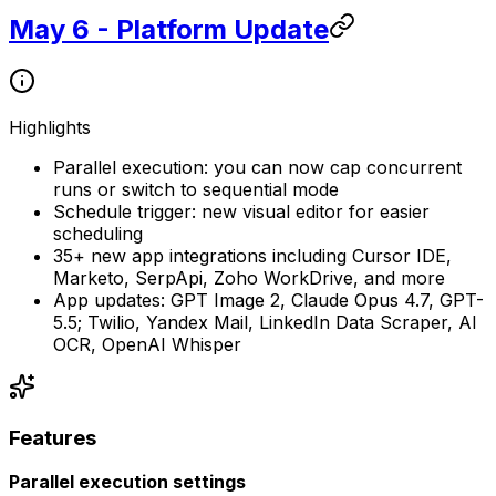
May 6 - Platform Update
Highlights
Parallel execution: you can now cap concurrent
runs or switch to sequential mode
Schedule trigger: new visual editor for easier
scheduling
35+ new app integrations including Cursor IDE,
Marketo, SerpApi, Zoho WorkDrive, and more
App updates: GPT Image 2, Claude Opus 4.7, GPT-
5.5; Twilio, Yandex Mail, LinkedIn Data Scraper, AI
OCR, OpenAI Whisper
Features
Parallel execution settings