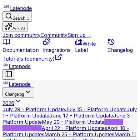
Latenode
Search…
Ask AI
Join community
Community
Sign up
White
Documentation
Integrations
Label
Changelog
Tutorials
(community)
Latenode
Latenode
Changelog
2026
July 29 - Platform Update
July 15 - Platform Update
July
1 - Platform Update
June 17 - Platform Update
June 3 -
Platform Update
May 20 - Platform Update
May 6 -
Platform Update
April 22 - Platform Updates
April 10 -
Platform Updates
March 25 - Platform Updates
March 11