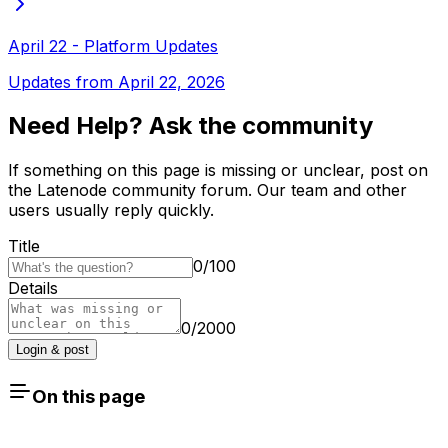
April 22 - Platform Updates
Updates from April 22, 2026
Need Help? Ask the community
If something on this page is missing or unclear, post on
the Latenode community forum. Our team and other
users usually reply quickly.
Title
0
/
100
Details
0
/
2000
Login & post
On this page