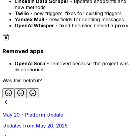
LinkedIn Data Scraper
- updated endpoints and
new methods
Twilio
- new triggers; fixes for existing triggers
Yandex Mail
- new fields for sending messages
OpenAI Whisper
- fixed behavior behind a proxy
Removed apps
OpenAI Sora
- removed because the project was
discontinued
Was this helpful?
May 20 - Platform Update
Updates from May 20, 2026